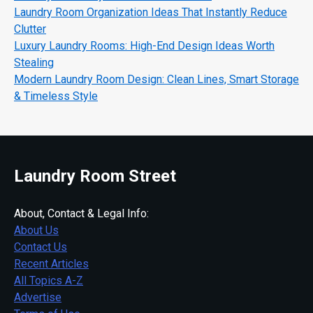
Laundry Room Organization Ideas That Instantly Reduce
Clutter
Luxury Laundry Rooms: High-End Design Ideas Worth
Stealing
Modern Laundry Room Design: Clean Lines, Smart Storage
& Timeless Style
Laundry Room Street
About, Contact & Legal Info:
About Us
Contact Us
Recent Articles
All Topics A-Z
Advertise