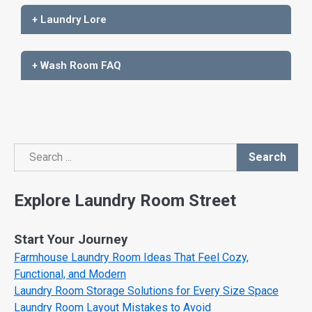
+ Laundry Lore
+ Wash Room FAQ
Search
Search
Explore Laundry Room Street
Start Your Journey
Farmhouse Laundry Room Ideas That Feel Cozy,
Functional, and Modern
Laundry Room Storage Solutions for Every Size Space
Laundry Room Layout Mistakes to Avoid