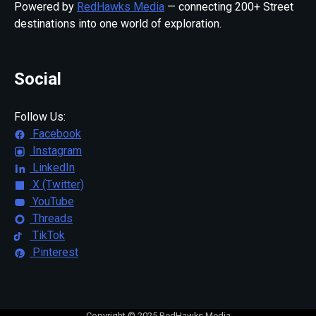
Powered by
RedHawks Media
— connecting 200+ Street
destinations into one world of exploration.
Social
Follow Us:
Facebook
Instagram
LinkedIn
X (Twitter)
YouTube
Threads
TikTok
Pinterest
Copyright © 2025 RedHawks Media