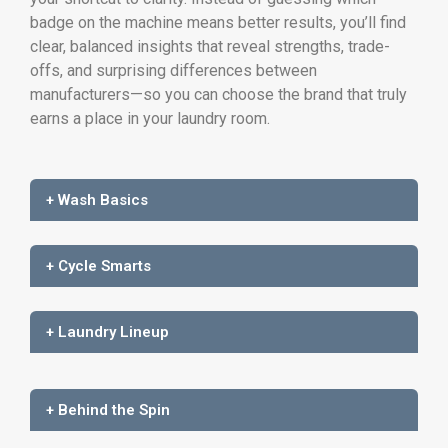
badge on the machine means better results, you’ll find
clear, balanced insights that reveal strengths, trade-
offs, and surprising differences between
manufacturers—so you can choose the brand that truly
earns a place in your laundry room.
+ Wash Basics
+ Cycle Smarts
+ Laundry Lineup
+ Behind the Spin