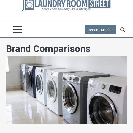
Recent Articles
Brand Comparisons