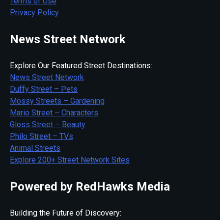
Terms of Use
Privacy Policy
News Street Network
Explore Our Featured Street Destinations:
News Street Network
Duffy Street – Pets
Mossy Streets – Gardening
Mario Street – Characters
Gloss Street – Beauty
Philo Street – TVs
Animal Streets
Explore 200+ Street Network Sites
Powered by RedHawks Media
Building the Future of Discovery: