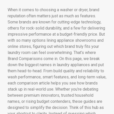
When it comes to choosing a washer or dryer, brand
reputation often matters just as much as features.
Some brands are known for cutting-edge technology,
others for rock-solid durability, and a few for delivering
impressive performance at a budget-friendly price. But
with so many options lining appliance showrooms and
online stores, figuring out which brand truly fits your
laundry room can feel overwhelming. That’s where
Brand Comparisons come in. On this page, we break
down the biggest names in laundry appliances and put
them head-to-head. From build quality and reliability to
wash performance, smart features, and long-term value,
each comparison article helps you see how brands
stack up in real-world use. Whether you’re debating
between premium innovators, trusted household
names, or rising budget contenders, these guides are
designed to simplify the decision. Think of this hub as
your shortcut to clarity. Instead of guessing which