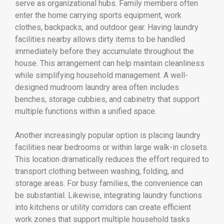
serve as organizational hubs. Family members often
enter the home carrying sports equipment, work
clothes, backpacks, and outdoor gear. Having laundry
facilities nearby allows dirty items to be handled
immediately before they accumulate throughout the
house. This arrangement can help maintain cleanliness
while simplifying household management. A well-
designed mudroom laundry area often includes
benches, storage cubbies, and cabinetry that support
multiple functions within a unified space.
Another increasingly popular option is placing laundry
facilities near bedrooms or within large walk-in closets.
This location dramatically reduces the effort required to
transport clothing between washing, folding, and
storage areas. For busy families, the convenience can
be substantial. Likewise, integrating laundry functions
into kitchens or utility corridors can create efficient
work zones that support multiple household tasks