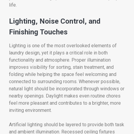
life.
Lighting, Noise Control, and
Finishing Touches
Lighting is one of the most overlooked elements of
laundry design, yet it plays a critical role in both
functionality and atmosphere. Proper illumination
improves visibility for sorting, stain treatment, and
folding while helping the space feel welcoming and
connected to surrounding rooms. Whenever possible,
natural light should be incorporated through windows or
nearby openings. Daylight makes even routine chores
feel more pleasant and contributes to a brighter, more
inviting environment.
Artificial lighting should be layered to provide both task
and ambient illumination. Recessed ceiling fixtures