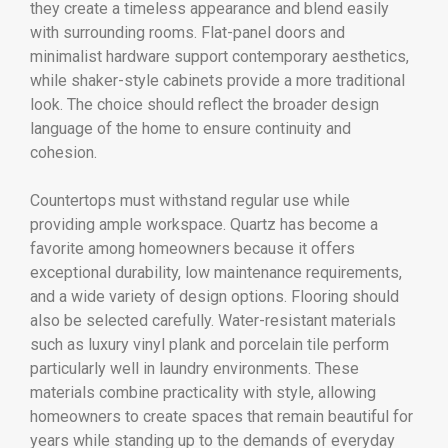
they create a timeless appearance and blend easily
with surrounding rooms. Flat-panel doors and
minimalist hardware support contemporary aesthetics,
while shaker-style cabinets provide a more traditional
look. The choice should reflect the broader design
language of the home to ensure continuity and
cohesion.
Countertops must withstand regular use while
providing ample workspace. Quartz has become a
favorite among homeowners because it offers
exceptional durability, low maintenance requirements,
and a wide variety of design options. Flooring should
also be selected carefully. Water-resistant materials
such as luxury vinyl plank and porcelain tile perform
particularly well in laundry environments. These
materials combine practicality with style, allowing
homeowners to create spaces that remain beautiful for
years while standing up to the demands of everyday