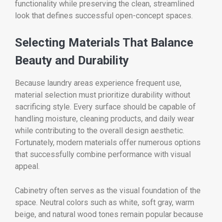
functionality while preserving the clean, streamlined
look that defines successful open-concept spaces.
Selecting Materials That Balance
Beauty and Durability
Because laundry areas experience frequent use,
material selection must prioritize durability without
sacrificing style. Every surface should be capable of
handling moisture, cleaning products, and daily wear
while contributing to the overall design aesthetic.
Fortunately, modern materials offer numerous options
that successfully combine performance with visual
appeal.
Cabinetry often serves as the visual foundation of the
space. Neutral colors such as white, soft gray, warm
beige, and natural wood tones remain popular because