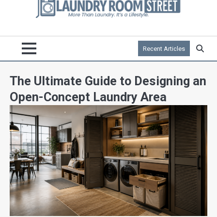
Recent Articles
The Ultimate Guide to Designing an
Open-Concept Laundry Area