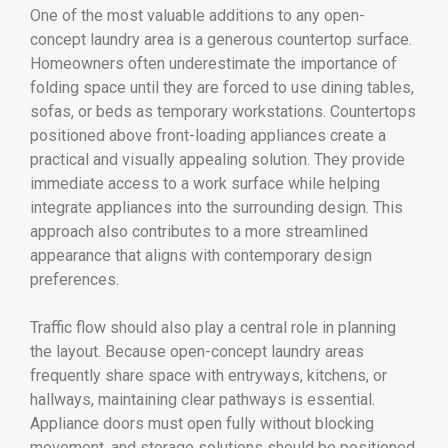
One of the most valuable additions to any open-
concept laundry area is a generous countertop surface.
Homeowners often underestimate the importance of
folding space until they are forced to use dining tables,
sofas, or beds as temporary workstations. Countertops
positioned above front-loading appliances create a
practical and visually appealing solution. They provide
immediate access to a work surface while helping
integrate appliances into the surrounding design. This
approach also contributes to a more streamlined
appearance that aligns with contemporary design
preferences.
Traffic flow should also play a central role in planning
the layout. Because open-concept laundry areas
frequently share space with entryways, kitchens, or
hallways, maintaining clear pathways is essential.
Appliance doors must open fully without blocking
movement, and storage solutions should be positioned