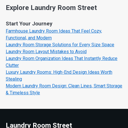
Explore Laundry Room Street
Start Your Journey
Farmhouse Laundry Room Ideas That Feel Cozy,
Functional, and Modern
Laundry Room Storage Solutions for Every Size Space
Laundry Room Layout Mistakes to Avoid
Laundry Room Organization Ideas That Instantly Reduce
Clutter
Luxury Laundry Rooms: High-End Design Ideas Worth
Stealing
Modern Laundry Room Design: Clean Lines, Smart Storage
& Timeless Style
Laundry Room Street