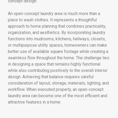
concept design.
An open-concept laundry area is much more than a
place to wash clothes. It represents a thoughtful
approach to home planning that combines practicality,
organization, and aesthetics. By incorporating laundry
functions into mudrooms, kitchens, hallways, closets,
or multipurpose utility spaces, homeowners can make
better use of available square footage while creating a
seamless flow throughout the home. The challenge lies
in designing a space that remains highly functional
while also contributing positively to the overall interior
design. Achieving that balance requires careful
consideration of layout, storage, materials, lighting, and
workflow. When executed properly, an open-concept
laundry area can become one of the most efficient and
attractive features in a home.