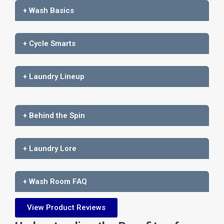
+ Wash Basics
+ Cycle Smarts
+ Laundry Lineup
+ Behind the Spin
+ Laundry Lore
+ Wash Room FAQ
View Product Reviews