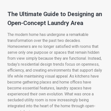
The Ultimate Guide to Designing an
Open-Concept Laundry Area
The modern home has undergone a remarkable
transformation over the past two decades.
Homeowners are no longer satisfied with rooms that
serve only one purpose or spaces that remain hidden
from view simply because they are functional. Instead,
today’s residential design trends focus on openness,
efficiency, and creating environments that support daily
life while maintaining visual appeal. As kitchens have
become gathering places and home offices have
become essential features, laundry spaces have
experienced their own evolution. What was once a
secluded utility room is now increasingly being
integrated into the heart of the home through open-