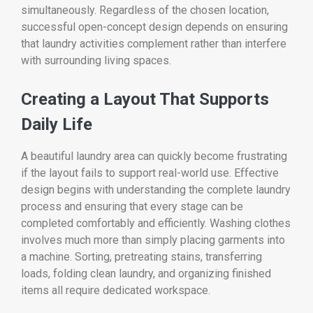
simultaneously. Regardless of the chosen location,
successful open-concept design depends on ensuring
that laundry activities complement rather than interfere
with surrounding living spaces.
Creating a Layout That Supports
Daily Life
A beautiful laundry area can quickly become frustrating
if the layout fails to support real-world use. Effective
design begins with understanding the complete laundry
process and ensuring that every stage can be
completed comfortably and efficiently. Washing clothes
involves much more than simply placing garments into
a machine. Sorting, pretreating stains, transferring
loads, folding clean laundry, and organizing finished
items all require dedicated workspace.