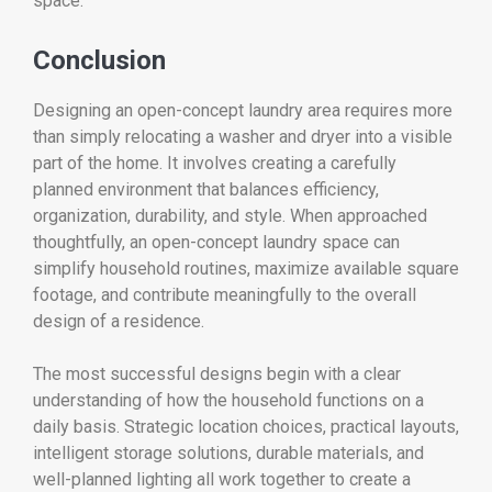
space.
Conclusion
Designing an open-concept laundry area requires more
than simply relocating a washer and dryer into a visible
part of the home. It involves creating a carefully
planned environment that balances efficiency,
organization, durability, and style. When approached
thoughtfully, an open-concept laundry space can
simplify household routines, maximize available square
footage, and contribute meaningfully to the overall
design of a residence.
The most successful designs begin with a clear
understanding of how the household functions on a
daily basis. Strategic location choices, practical layouts,
intelligent storage solutions, durable materials, and
well-planned lighting all work together to create a