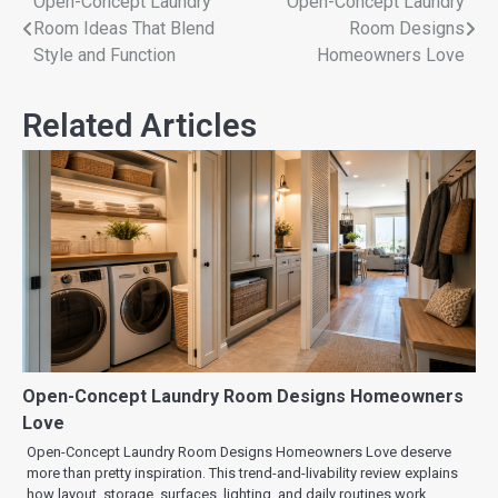
Open-Concept Laundry
Open-Concept Laundry
Room Ideas That Blend
Room Designs
Style and Function
Homeowners Love
Related Articles
Open-Concept Laundry Room Designs Homeowners
Love
Open-Concept Laundry Room Designs Homeowners Love deserve
more than pretty inspiration. This trend-and-livability review explains
how layout, storage, surfaces, lighting, and daily routines work