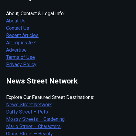
About, Contact & Legal Info:
About Us
Contact Us
Recent Articles
All Topics A-Z
Advertise
Terms of Use
Privacy Policy
News Street Network
Explore Our Featured Street Destinations:
News Street Network
Duffy Street – Pets
Mossy Streets – Gardening
Mario Street – Characters
Gloss Street – Beauty