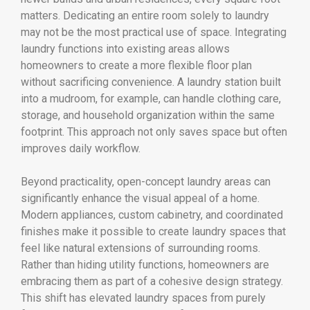
matters. Dedicating an entire room solely to laundry
may not be the most practical use of space. Integrating
laundry functions into existing areas allows
homeowners to create a more flexible floor plan
without sacrificing convenience. A laundry station built
into a mudroom, for example, can handle clothing care,
storage, and household organization within the same
footprint. This approach not only saves space but often
improves daily workflow.
Beyond practicality, open-concept laundry areas can
significantly enhance the visual appeal of a home.
Modern appliances, custom cabinetry, and coordinated
finishes make it possible to create laundry spaces that
feel like natural extensions of surrounding rooms.
Rather than hiding utility functions, homeowners are
embracing them as part of a cohesive design strategy.
This shift has elevated laundry spaces from purely