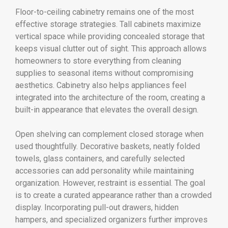
Floor-to-ceiling cabinetry remains one of the most
effective storage strategies. Tall cabinets maximize
vertical space while providing concealed storage that
keeps visual clutter out of sight. This approach allows
homeowners to store everything from cleaning
supplies to seasonal items without compromising
aesthetics. Cabinetry also helps appliances feel
integrated into the architecture of the room, creating a
built-in appearance that elevates the overall design.
Open shelving can complement closed storage when
used thoughtfully. Decorative baskets, neatly folded
towels, glass containers, and carefully selected
accessories can add personality while maintaining
organization. However, restraint is essential. The goal
is to create a curated appearance rather than a crowded
display. Incorporating pull-out drawers, hidden
hampers, and specialized organizers further improves