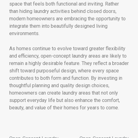
space that feels both functional and inviting. Rather
than hiding laundry activities behind closed doors,
modern homeowners are embracing the opportunity to
integrate them into beautifully designed living
environments.
As homes continue to evolve toward greater flexibility
and efficiency, open-concept laundry areas are likely to
remain a highly desirable feature. They reflect a broader
shift toward purposeful design, where every space
contributes to both form and function. By investing in
thoughtful planning and quality design choices,
homeowners can create laundry areas that not only
support everyday life but also enhance the comfort,
beauty, and value of their homes for years to come.