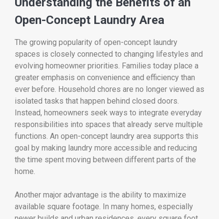
Understanding the Benefits of an
Open-Concept Laundry Area
The growing popularity of open-concept laundry
spaces is closely connected to changing lifestyles and
evolving homeowner priorities. Families today place a
greater emphasis on convenience and efficiency than
ever before. Household chores are no longer viewed as
isolated tasks that happen behind closed doors.
Instead, homeowners seek ways to integrate everyday
responsibilities into spaces that already serve multiple
functions. An open-concept laundry area supports this
goal by making laundry more accessible and reducing
the time spent moving between different parts of the
home.
Another major advantage is the ability to maximize
available square footage. In many homes, especially
newer builds and urban residences, every square foot