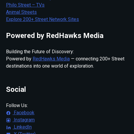
Philo Street – TVs
Animal Streets
Explore 200+ Street Network Sites
Powered by RedHawks Media
Building the Future of Discovery:
Powered by
RedHawks Media
— connecting 200+ Street
destinations into one world of exploration.
Social
Follow Us:
Facebook
Instagram
LinkedIn