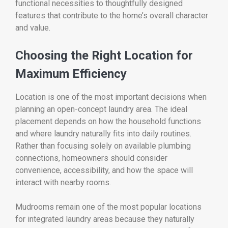
functional necessities to thoughtfully designed
features that contribute to the home’s overall character
and value.
Choosing the Right Location for
Maximum Efficiency
Location is one of the most important decisions when
planning an open-concept laundry area. The ideal
placement depends on how the household functions
and where laundry naturally fits into daily routines.
Rather than focusing solely on available plumbing
connections, homeowners should consider
convenience, accessibility, and how the space will
interact with nearby rooms.
Mudrooms remain one of the most popular locations
for integrated laundry areas because they naturally