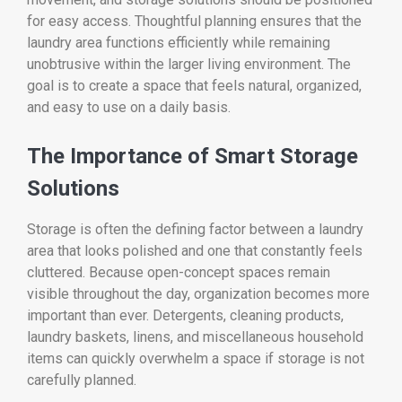
for easy access. Thoughtful planning ensures that the
laundry area functions efficiently while remaining
unobtrusive within the larger living environment. The
goal is to create a space that feels natural, organized,
and easy to use on a daily basis.
The Importance of Smart Storage
Solutions
Storage is often the defining factor between a laundry
area that looks polished and one that constantly feels
cluttered. Because open-concept spaces remain
visible throughout the day, organization becomes more
important than ever. Detergents, cleaning products,
laundry baskets, linens, and miscellaneous household
items can quickly overwhelm a space if storage is not
carefully planned.