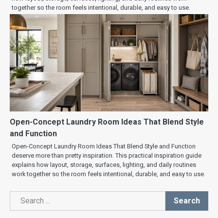
together so the room feels intentional, durable, and easy to use.
Open-Concept Laundry Room Ideas That Blend Style
and Function
Open-Concept Laundry Room Ideas That Blend Style and Function
deserve more than pretty inspiration. This practical inspiration guide
explains how layout, storage, surfaces, lighting, and daily routines
work together so the room feels intentional, durable, and easy to use.
Search
Search