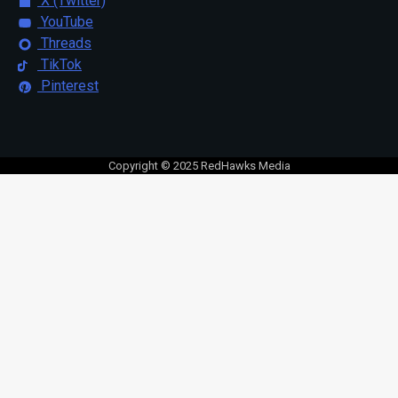
X (Twitter)
YouTube
Threads
TikTok
Pinterest
Copyright © 2025 RedHawks Media