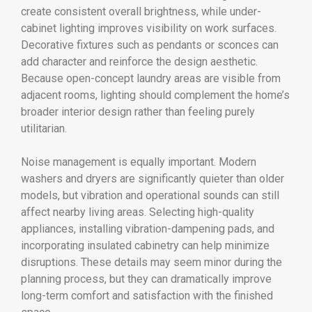
create consistent overall brightness, while under-
cabinet lighting improves visibility on work surfaces.
Decorative fixtures such as pendants or sconces can
add character and reinforce the design aesthetic.
Because open-concept laundry areas are visible from
adjacent rooms, lighting should complement the home’s
broader interior design rather than feeling purely
utilitarian.
Noise management is equally important. Modern
washers and dryers are significantly quieter than older
models, but vibration and operational sounds can still
affect nearby living areas. Selecting high-quality
appliances, installing vibration-dampening pads, and
incorporating insulated cabinetry can help minimize
disruptions. These details may seem minor during the
planning process, but they can dramatically improve
long-term comfort and satisfaction with the finished