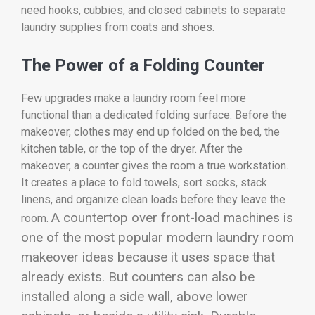
need hooks, cubbies, and closed cabinets to separate
laundry supplies from coats and shoes.
The Power of a Folding Counter
Few upgrades make a laundry room feel more
functional than a dedicated folding surface. Before the
makeover, clothes may end up folded on the bed, the
kitchen table, or the top of the dryer. After the
makeover, a counter gives the room a true workstation.
It creates a place to fold towels, sort socks, stack
linens, and organize clean loads before they leave the
A countertop over front-load machines is
room.
one of the most popular modern laundry room
makeover ideas because it uses space that
already exists. But counters can also be
installed along a side wall, above lower