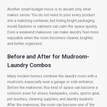
Another smart budget move is to decant only what
makes sense. You do not need to pour every product
into a matching container, but hiding bright packaging
inside baskets or cabinets can calm the space quickly.
Even a weekend makeover can make laundry feel more
enjoyable when the room becomes cleaner, brighter,
and better organized.
Before and After for Mudroom-
Laundry Combos
Many modern homes combine the laundry room with a
mudroom, especially near a garage or side entrance.
Before the makeover, this kind of space can become a
collision zone for shoes, backpacks, coats, sports gear,
pet leashes, cleaning supplies, and laundry baskets.
After the makeover, the room can become one of the