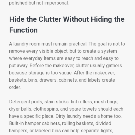
polished but not impersonal.
Hide the Clutter Without Hiding the
Function
A laundry room must remain practical. The goal is not to
remove every visible object, but to create a system
where everyday items are easy to reach and easy to
put away. Before the makeover, clutter usually gathers
because storage is too vague. After the makeover,
baskets, bins, drawers, cabinets, and labels create
order.
Detergent pods, stain sticks, lint rollers, mesh bags,
dryer balls, clothespins, and spare towels should each
have a specific place. Dirty laundry needs a home too.
Built-in hamper cabinets, rolling baskets, divided
hampers, or labeled bins can help separate lights,