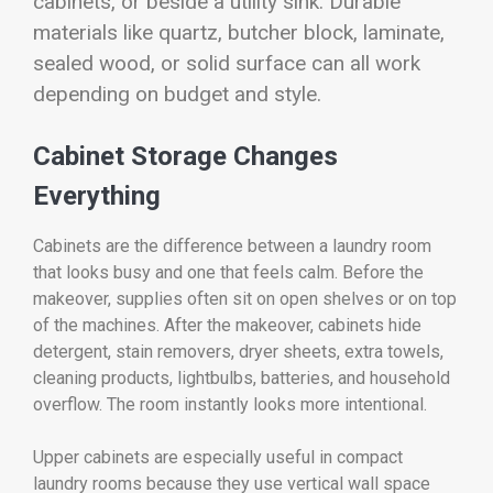
cabinets, or beside a utility sink. Durable
materials like quartz, butcher block, laminate,
sealed wood, or solid surface can all work
depending on budget and style.
Cabinet Storage Changes
Everything
Cabinets are the difference between a laundry room
that looks busy and one that feels calm. Before the
makeover, supplies often sit on open shelves or on top
of the machines. After the makeover, cabinets hide
detergent, stain removers, dryer sheets, extra towels,
cleaning products, lightbulbs, batteries, and household
overflow. The room instantly looks more intentional.
Upper cabinets are especially useful in compact
laundry rooms because they use vertical wall space