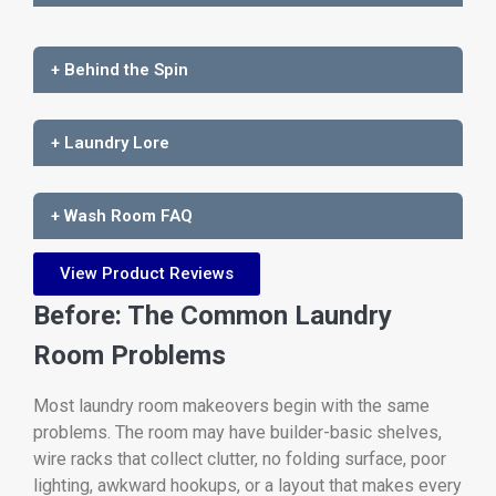
+ Behind the Spin
+ Laundry Lore
+ Wash Room FAQ
View Product Reviews
Before: The Common Laundry
Room Problems
Most laundry room makeovers begin with the same
problems. The room may have builder-basic shelves,
wire racks that collect clutter, no folding surface, poor
lighting, awkward hookups, or a layout that makes every