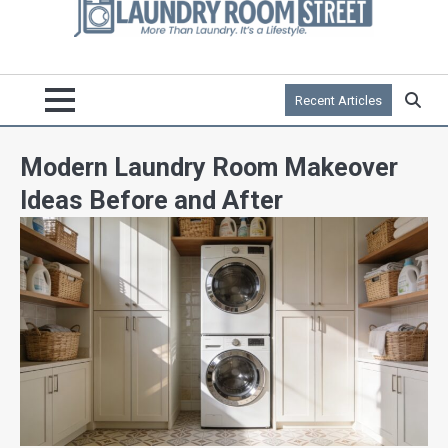
Recent Articles
Modern Laundry Room Makeover
Ideas Before and After