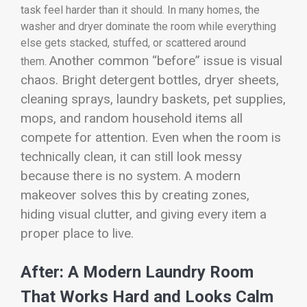
task feel harder than it should. In many homes, the
washer and dryer dominate the room while everything
else gets stacked, stuffed, or scattered around
Another common “before” issue is visual
them.
chaos. Bright detergent bottles, dryer sheets,
cleaning sprays, laundry baskets, pet supplies,
mops, and random household items all
compete for attention. Even when the room is
technically clean, it can still look messy
because there is no system. A modern
makeover solves this by creating zones,
hiding visual clutter, and giving every item a
proper place to live.
After: A Modern Laundry Room
That Works Hard and Looks Calm