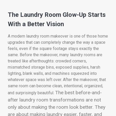
The Laundry Room Glow-Up Starts
With a Better Vision
A modern laundry room makeover is one of those home
upgrades that can completely change the way a space
feels, even if the square footage stays exactly the
same. Before the makeover, many laundry rooms are
treated like afterthoughts: crowded corners,
mismatched storage bins, exposed supplies, harsh
lighting, blank walls, and machines squeezed into
whatever space was left over. After the makeover, that
same room can become clean, intentional, organized,
The best before-and-
and surprisingly beautiful.
after laundry room transformations are not
only about making the room look better. They
are about making laundry easier, faster, and