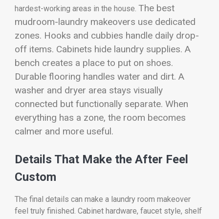
The best
hardest-working areas in the house.
mudroom-laundry makeovers use dedicated
zones. Hooks and cubbies handle daily drop-
off items. Cabinets hide laundry supplies. A
bench creates a place to put on shoes.
Durable flooring handles water and dirt. A
washer and dryer area stays visually
connected but functionally separate. When
everything has a zone, the room becomes
calmer and more useful.
Details That Make the After Feel
Custom
The final details can make a laundry room makeover
feel truly finished. Cabinet hardware, faucet style, shelf