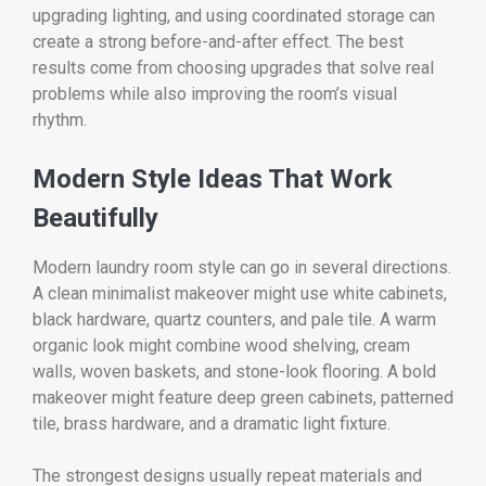
upgrading lighting, and using coordinated storage can
create a strong before-and-after effect. The best
results come from choosing upgrades that solve real
problems while also improving the room’s visual
rhythm.
Modern Style Ideas That Work
Beautifully
Modern laundry room style can go in several directions.
A clean minimalist makeover might use white cabinets,
black hardware, quartz counters, and pale tile. A warm
organic look might combine wood shelving, cream
walls, woven baskets, and stone-look flooring. A bold
makeover might feature deep green cabinets, patterned
tile, brass hardware, and a dramatic light fixture.
The strongest designs usually repeat materials and