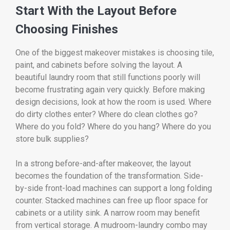
Start With the Layout Before
Choosing Finishes
One of the biggest makeover mistakes is choosing tile,
paint, and cabinets before solving the layout. A
beautiful laundry room that still functions poorly will
become frustrating again very quickly. Before making
design decisions, look at how the room is used. Where
do dirty clothes enter? Where do clean clothes go?
Where do you fold? Where do you hang? Where do you
store bulk supplies?
In a strong before-and-after makeover, the layout
becomes the foundation of the transformation. Side-
by-side front-load machines can support a long folding
counter. Stacked machines can free up floor space for
cabinets or a utility sink. A narrow room may benefit
from vertical storage. A mudroom-laundry combo may