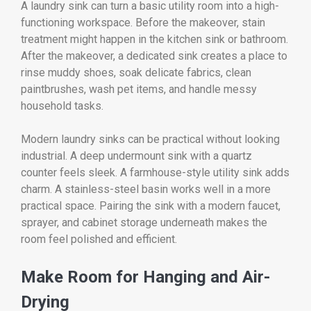
A laundry sink can turn a basic utility room into a high-
functioning workspace. Before the makeover, stain
treatment might happen in the kitchen sink or bathroom.
After the makeover, a dedicated sink creates a place to
rinse muddy shoes, soak delicate fabrics, clean
paintbrushes, wash pet items, and handle messy
household tasks.
Modern laundry sinks can be practical without looking
industrial. A deep undermount sink with a quartz
counter feels sleek. A farmhouse-style utility sink adds
charm. A stainless-steel basin works well in a more
practical space. Pairing the sink with a modern faucet,
sprayer, and cabinet storage underneath makes the
room feel polished and efficient.
Make Room for Hanging and Air-
Drying