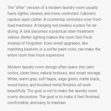
The “after” version of a modern laundry room usually
feels lighter, cleaner, and more controlled. Cabinets
replace open clutter. A countertop stretches over front-
load machines. A hanging rod creates a place for air-
drying. A sink becomes a practical stain-treatment
station. Better lighting makes the room feel fresh
instead of forgotten. Even small upgrades, like
matching baskets or a softer paint color, can make the
entire room feel more expensive.
Modern laundry room design often leans into calm
colors, clean lines, natural textures, and smart storage.
White, warm gray, soft taupe, sage green, matte black,
wood tones, and brushed metal finishes all work
beautifully. The goal is not to make the laundry room
overly decorative. The goal is to make it feel finished,
comfortable, and easy to maintain.