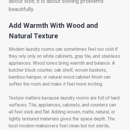
about size; it is about solving problems
beautifully.
Add Warmth With Wood and
Natural Texture
Modern laundry rooms can sometimes feel too cold if
they rely only on white cabinets, gray tile, and stainless
appliances. Wood tones bring warmth and balance. A
butcher block counter, oak shelf, woven baskets,
bamboo hamper, or natural wood cabinet finish can
soften the room and make it feel more inviting.
Texture matters because laundry rooms are full of hard
surfaces. Tile, appliances, cabinets, and counters can
all feel slick and flat. Adding woven, matte, natural, or
lightly textured materials gives the space depth. The
best modern makeovers feel clean but not sterile,