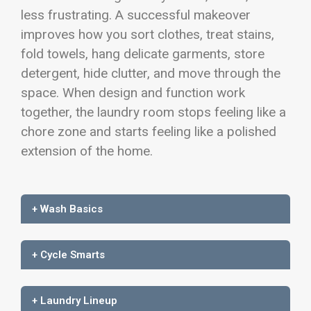
less frustrating. A successful makeover
improves how you sort clothes, treat stains,
fold towels, hang delicate garments, store
detergent, hide clutter, and move through the
space. When design and function work
together, the laundry room stops feeling like a
chore zone and starts feeling like a polished
extension of the home.
+ Wash Basics
+ Cycle Smarts
+ Laundry Lineup