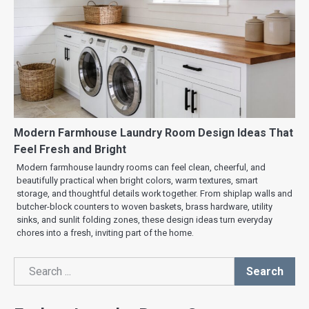
Modern Farmhouse Laundry Room Design Ideas That
Feel Fresh and Bright
Modern farmhouse laundry rooms can feel clean, cheerful, and
beautifully practical when bright colors, warm textures, smart
storage, and thoughtful details work together. From shiplap walls and
butcher-block counters to woven baskets, brass hardware, utility
sinks, and sunlit folding zones, these design ideas turn everyday
chores into a fresh, inviting part of the home.
Search
Search