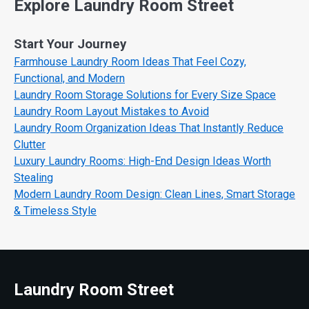
Explore Laundry Room Street
Start Your Journey
Farmhouse Laundry Room Ideas That Feel Cozy,
Functional, and Modern
Laundry Room Storage Solutions for Every Size Space
Laundry Room Layout Mistakes to Avoid
Laundry Room Organization Ideas That Instantly Reduce
Clutter
Luxury Laundry Rooms: High-End Design Ideas Worth
Stealing
Modern Laundry Room Design: Clean Lines, Smart Storage
& Timeless Style
Laundry Room Street