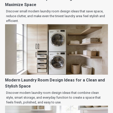
Maximize Space
Discover small modern laundry room design ideas that save space,
reduce clutter, and make even the tiniest laundry area feel stylish and
efficient.
Modern Laundry Room Design Ideas for a Clean and
Stylish Space
Discover modern laundry room design ideas that combine clean
style, smart storage, and everyday function to create a space that
feels fresh, polished, and easy to use.