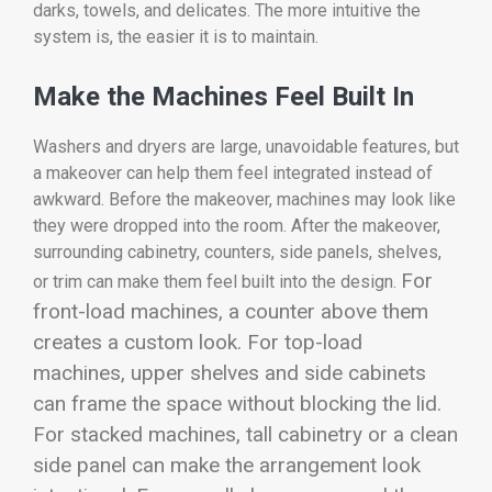
darks, towels, and delicates. The more intuitive the
system is, the easier it is to maintain.
Make the Machines Feel Built In
Washers and dryers are large, unavoidable features, but
a makeover can help them feel integrated instead of
awkward. Before the makeover, machines may look like
they were dropped into the room. After the makeover,
surrounding cabinetry, counters, side panels, shelves,
For
or trim can make them feel built into the design.
front-load machines, a counter above them
creates a custom look. For top-load
machines, upper shelves and side cabinets
can frame the space without blocking the lid.
For stacked machines, tall cabinetry or a clean
side panel can make the arrangement look