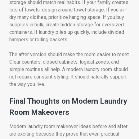
storage should match real habits. If your family creates
lots of towels, design around towel storage. If you air-
dry many clothes, prioritize hanging space. If you buy
supplies in bulk, create hidden storage for oversized
containers. If laundry piles up quickly, include divided
hampers or rolling baskets.
The after version should make the room easier to reset.
Clear counters, closed cabinets, logical zones, and
simple routines all help. A modern laundry room should
not require constant styling. It should naturally support
the way you live.
Final Thoughts on Modern Laundry
Room Makeovers
Modern laundry room makeover ideas before and after
are exciting because they prove that even practical