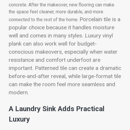
concrete. After the makeover, new flooring can make
the space feel cleaner, more durable, and more
Porcelain tile is a
connected to the rest of the home.
popular choice because it handles moisture
well and comes in many styles. Luxury vinyl
plank can also work well for budget-
conscious makeovers, especially when water
resistance and comfort underfoot are
important. Patterned tile can create a dramatic
before-and-after reveal, while large-format tile
can make the room feel more seamless and
modern.
A Laundry Sink Adds Practical
Luxury