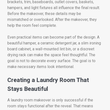
brackets, trim, baseboards, outlet covers, baskets,
hampers, and light fixtures all influence the final result.
Before the makeover, these details may be
mismatched or overlooked. After the makeover, they
help the room feel complete.
Even practical items can become part of the design. A
beautiful hamper, a ceramic detergent jar, a slim ironing
board cabinet, a wall-mounted lint bin, or a discreet
drying rack can make the space feel thoughtful. The
goal is not to decorate every surface. The goal is to
make necessary items look intentional.
Creating a Laundry Room That
Stays Beautiful
A laundry room makeover is only successful if the
room stays functional after the reveal. That means