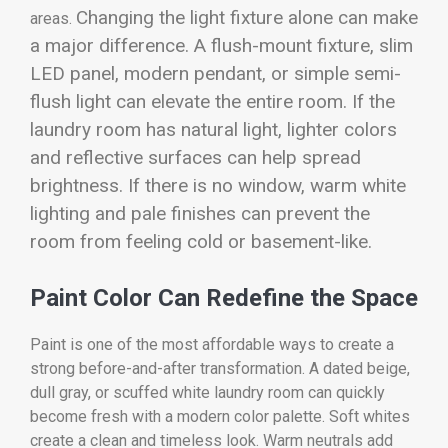
Changing the light fixture alone can make
areas.
a major difference. A flush-mount fixture, slim
LED panel, modern pendant, or simple semi-
flush light can elevate the entire room. If the
laundry room has natural light, lighter colors
and reflective surfaces can help spread
brightness. If there is no window, warm white
lighting and pale finishes can prevent the
room from feeling cold or basement-like.
Paint Color Can Redefine the Space
Paint is one of the most affordable ways to create a
strong before-and-after transformation. A dated beige,
dull gray, or scuffed white laundry room can quickly
become fresh with a modern color palette. Soft whites
create a clean and timeless look. Warm neutrals add