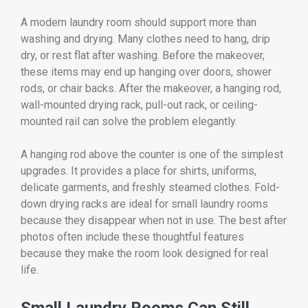
A modern laundry room should support more than
washing and drying. Many clothes need to hang, drip
dry, or rest flat after washing. Before the makeover,
these items may end up hanging over doors, shower
rods, or chair backs. After the makeover, a hanging rod,
wall-mounted drying rack, pull-out rack, or ceiling-
mounted rail can solve the problem elegantly.
A hanging rod above the counter is one of the simplest
upgrades. It provides a place for shirts, uniforms,
delicate garments, and freshly steamed clothes. Fold-
down drying racks are ideal for small laundry rooms
because they disappear when not in use. The best after
photos often include these thoughtful features
because they make the room look designed for real
life.
Small Laundry Rooms Can Still