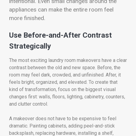
intentional. Even small changes around the
appliances can make the entire room feel
more finished.
Use Before-and-After Contrast
Strategically
The most exciting laundry room makeovers have a clear
contrast between the old and new space. Before, the
room may feel dark, crowded, and unfinished. After, it
feels bright, organized, and elevated. To create that
kind of transformation, focus on the biggest visual
changes first: walls, floors, lighting, cabinetry, counters,
and clutter control.
A makeover does not have to be expensive to feel
dramatic. Painting cabinets, adding peel-and-stick
backsplash, replacing hardware, installing a shelf,