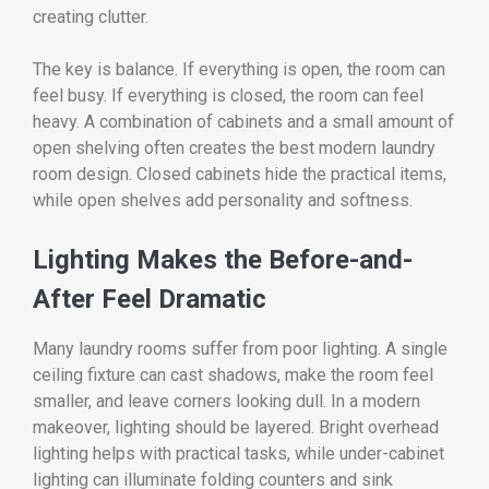
creating clutter.
The key is balance. If everything is open, the room can
feel busy. If everything is closed, the room can feel
heavy. A combination of cabinets and a small amount of
open shelving often creates the best modern laundry
room design. Closed cabinets hide the practical items,
while open shelves add personality and softness.
Lighting Makes the Before-and-
After Feel Dramatic
Many laundry rooms suffer from poor lighting. A single
ceiling fixture can cast shadows, make the room feel
smaller, and leave corners looking dull. In a modern
makeover, lighting should be layered. Bright overhead
lighting helps with practical tasks, while under-cabinet
lighting can illuminate folding counters and sink