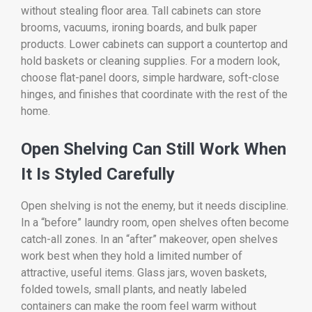
without stealing floor area. Tall cabinets can store
brooms, vacuums, ironing boards, and bulk paper
products. Lower cabinets can support a countertop and
hold baskets or cleaning supplies. For a modern look,
choose flat-panel doors, simple hardware, soft-close
hinges, and finishes that coordinate with the rest of the
home.
Open Shelving Can Still Work When
It Is Styled Carefully
Open shelving is not the enemy, but it needs discipline.
In a “before” laundry room, open shelves often become
catch-all zones. In an “after” makeover, open shelves
work best when they hold a limited number of
attractive, useful items. Glass jars, woven baskets,
folded towels, small plants, and neatly labeled
containers can make the room feel warm without