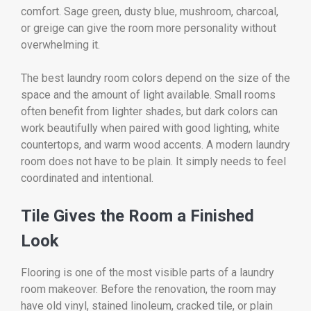
comfort. Sage green, dusty blue, mushroom, charcoal,
or greige can give the room more personality without
overwhelming it.
The best laundry room colors depend on the size of the
space and the amount of light available. Small rooms
often benefit from lighter shades, but dark colors can
work beautifully when paired with good lighting, white
countertops, and warm wood accents. A modern laundry
room does not have to be plain. It simply needs to feel
coordinated and intentional.
Tile Gives the Room a Finished
Look
Flooring is one of the most visible parts of a laundry
room makeover. Before the renovation, the room may
have old vinyl, stained linoleum, cracked tile, or plain