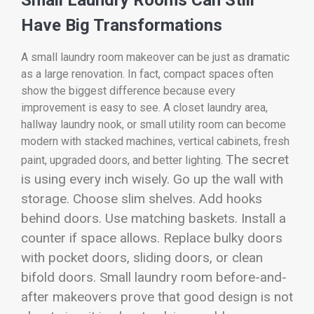
Have Big Transformations
A small laundry room makeover can be just as dramatic
as a large renovation. In fact, compact spaces often
show the biggest difference because every
improvement is easy to see. A closet laundry area,
hallway laundry nook, or small utility room can become
modern with stacked machines, vertical cabinets, fresh
The secret
paint, upgraded doors, and better lighting.
is using every inch wisely. Go up the wall with
storage. Choose slim shelves. Add hooks
behind doors. Use matching baskets. Install a
counter if space allows. Replace bulky doors
with pocket doors, sliding doors, or clean
bifold doors. Small laundry room before-and-
after makeovers prove that good design is not