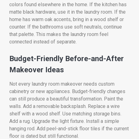
colors found elsewhere in the home. If the kitchen has
matte black hardware, use it in the laundry room. If the
home has warm oak accents, bring in a wood shelf or
counter. If the bathrooms use soft neutrals, continue
that palette. This makes the laundry room feel
connected instead of separate.
Budget-Friendly Before-and-After
Makeover Ideas
Not every laundry room makeover needs custom
cabinetry or new appliances. Budget-friendly changes
can still produce a beautiful transformation. Paint the
walls. Add a removable backsplash. Replace a wire
shelf with a wood shelf. Use matching storage bins.
Add a rug. Upgrade the light fixture. Install a simple
hanging rod. Add peel-and-stick floor tiles if the current
floor is dated but still functional.