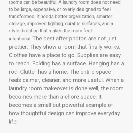
rooms can be beautiful. A laundry room does not need
to be large, expensive, or overly designed to feel
transformed. It needs better organization, smarter
storage, improved lighting, durable surfaces, and a
style direction that makes the room feel
The best after photos are not just
intentional.
prettier. They show a room that finally works.
Clothes have a place to go. Supplies are easy
to reach. Folding has a surface. Hanging has a
rod. Clutter has a home. The entire space
feels calmer, cleaner, and more useful. When a
laundry room makeover is done well, the room
becomes more than a chore space. It
becomes a small but powerful example of
how thoughtful design can improve everyday
life.