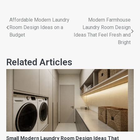
Affordable Modern Laundry
Modern Farmhouse
Room Design Ideas on a
Laundry Room Design
Budget
Ideas That Feel Fresh and
Bright
Related Articles
Small Modern Laundry Room Design Ideas That